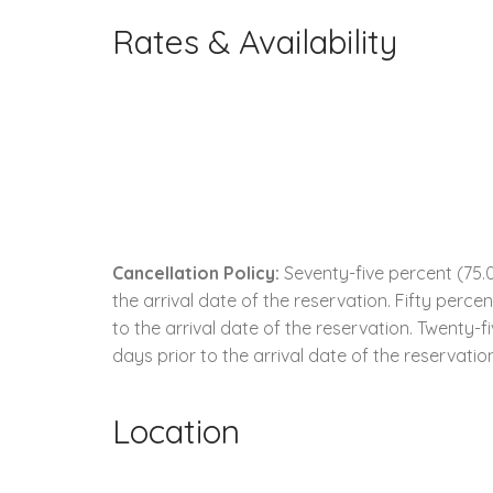
Rates & Availability
Cancellation Policy:
Seventy-five percent (75.0
the arrival date of the reservation. Fifty perc
to the arrival date of the reservation. Twenty-
days prior to the arrival date of the reservatio
Location