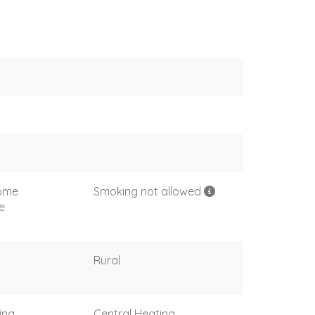
come
Smoking not allowed
e
Rural
ing
Central Heating