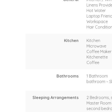
Linens Provid
Hot Water
Laptop Friend
Workspace
Hair Conditio
Kitchen
Kitchen
Microwave
Coffee Maker
Kitchenette
Coffee
Bathrooms
1 Bathroom
bathroom – Sh
Sleeping Arrangements
2 Bedrooms, s
Master Room 
second bedro