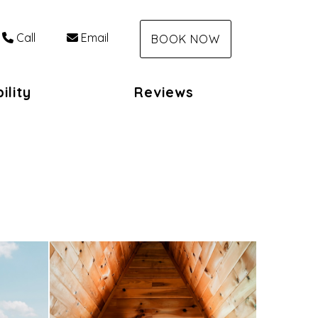
Call
Email
BOOK NOW
ility
Reviews