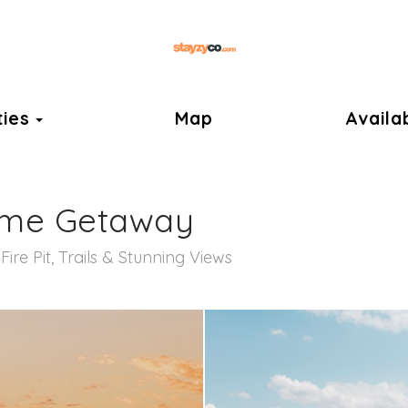
ok
Toggle Dropdown
ties
Map
Availab
ame Getaway
ire Pit, Trails & Stunning Views