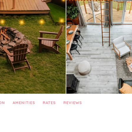
ON
AMENITIES
RATES
REVIEWS