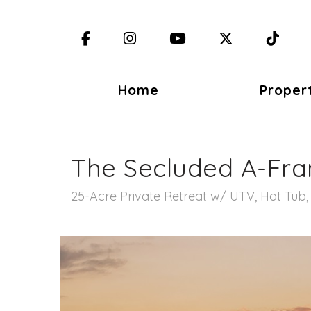
Facebook
Instagram
YouTube
X (Twitter)
TikT
Home
Proper
The Secluded A-Fr
25-Acre Private Retreat w/ UTV, Hot Tub, F