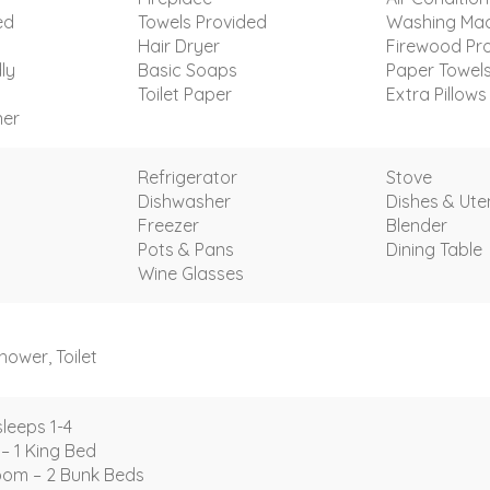
ed
Towels Provided
Washing Mac
Hair Dryer
Firewood Pr
ly
Basic Soaps
Paper Towel
Toilet Paper
Extra Pillows
ner
Refrigerator
Stove
Dishwasher
Dishes & Uten
Freezer
Blender
Pots & Pans
Dining Table
Wine Glasses
ower, Toilet
leeps 1-4
– 1 King Bed
om – 2 Bunk Beds