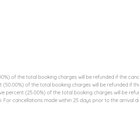
0%) of the total booking charges will be refunded if the can
ent (50.00%) of the total booking charges will be refunded if 
five percent (25.00%) of the total booking charges will be ref
n. For cancellations made within 25 days prior to the arrival da