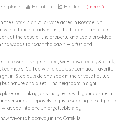
Fireplace
Mountain
Hot Tub
(more...)
the Catskills on 25 private acres in Roscoe, NY.
 with a touch of adventure, this hidden gem offers a
 park at the base of the property and use a provided
gh the woods to reach the cabin — a fun and
d space with a king-size bed, Wi-Fi powered by Starlink,
ked meals. Curl up with a book, stream your favorite
ght in. Step outside and soak in the private hot tub
g but nature and quiet — no neighbors in sight.
lore local hiking, or simply relax with your partner in
 anniversaries, proposals, or just escaping the city for a
wild wrapped into one unforgettable stay.
ew favorite hideaway in the Catskills.