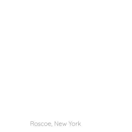
Roscoe, New York