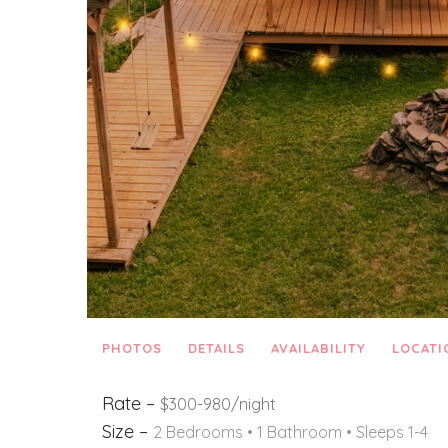
PHOTOS
DETAILS
AVAILABILITY
LOCATI
Rate –
$300-980/night
Size –
2 Bedrooms •
1 Bathroom
• Sleeps 1-4