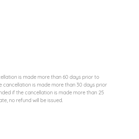
cellation is made more than 60 days prior to
the cancellation is made more than 30 days prior
unded if the cancellation is made more than 25
te, no refund will be issued.