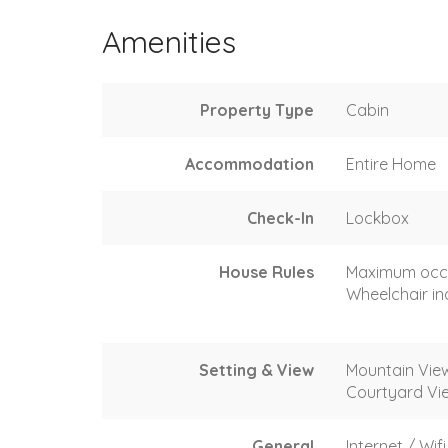
Amenities
Property Type
Cabin
Accommodation
Entire Home
Check-In
Lockbox
House Rules
Maximum occ
Wheelchair in
Setting & View
Mountain Vie
Courtyard Vi
General
Internet / Wifi