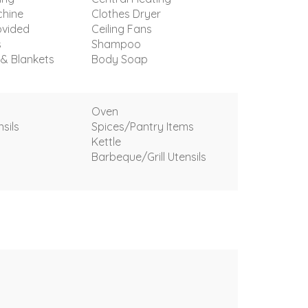
hine
Clothes Dryer
ovided
Ceiling Fans
s
Shampoo
 & Blankets
Body Soap
Oven
sils
Spices/Pantry Items
Kettle
Barbeque/Grill Utensils