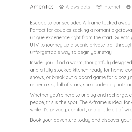
Amenities –
Allows pets
Internet
Escape to our secluded A-frame tucked away in 
Perfect for couples seeking a romantic getaway
unique experience right from the start. Guests
UTV to journey up a scenic private trail throu
unforgettable way to begin your stay.
Inside, you’ll find a warm, thoughtfully designe
and a fully stocked kitchen ready for home-coo
shows, or break out a board game for a cozy ni
under a sky full of stars, surrounded by nothin
Whether you’re here to unplug and recharge, exp
peace, this is the spot. The A-frame is ideal for
while. It’s privacy, comfort, and a little bit of 
Book your adventure today and discover your n