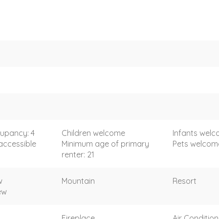
upancy: 4
Children welcome
Infants wel
accessible
Minimum age of primary
Pets welcom
renter: 21
w
Mountain
Resort
ew
Fireplace
Air Condition